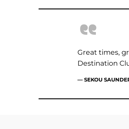
“
Great times, gr
Destination Cl
—
SEKOU SAUNDE