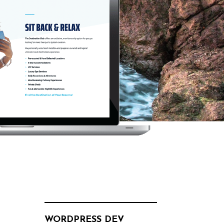
WORDPRESS DEV