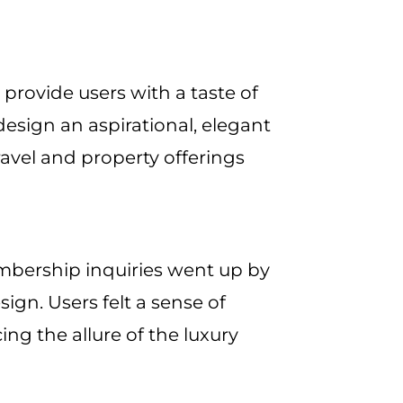
provide users with a taste of
 design an aspirational, elegant
avel and property offerings
mbership inquiries went up by
ign. Users felt a sense of
ing the allure of the luxury