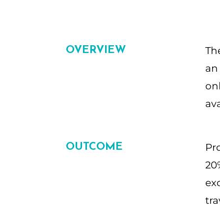
OVERVIEW
Th
an 
on
av
OUTCOME
Pr
20%
exc
tra