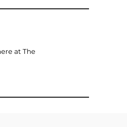
here at The