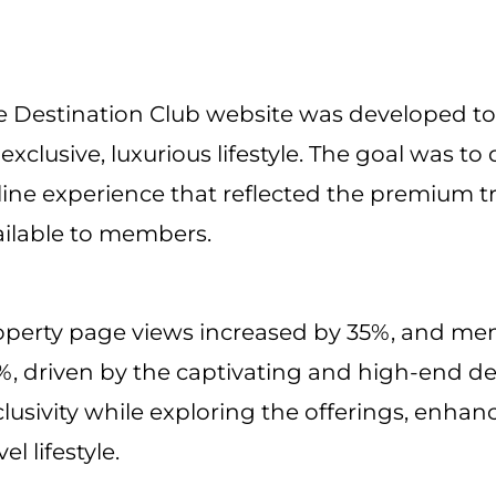
e Destination Club website was developed to 
exclusive, luxurious lifestyle. The goal was to
line experience that reflected the premium tr
ailable to members.
operty page views increased by 35%, and me
, driven by the captivating and high-end des
lusivity while exploring the offerings, enhanc
vel lifestyle.