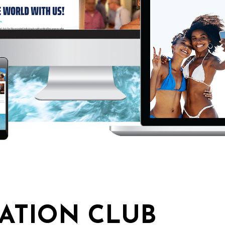
ATION CLUB