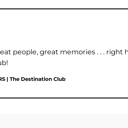
eat people, great memories . . . right 
ub!
RS
| The Destination Club