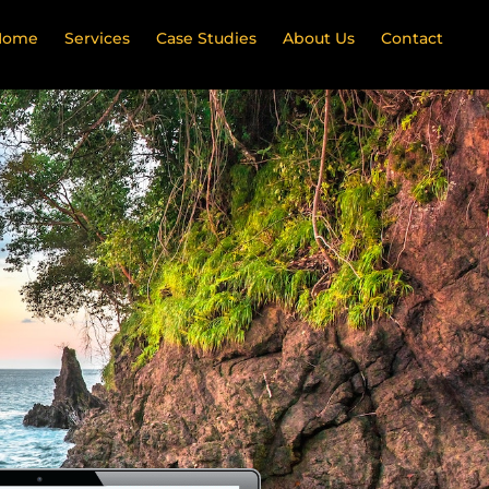
Home
Services
Case Studies
About Us
Contact