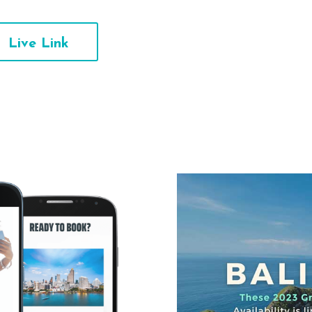
Live Link