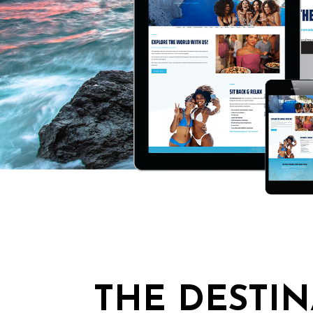
THE DESTIN