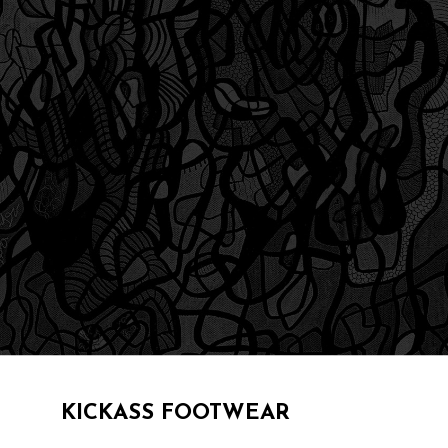
KICKASS FOOTWEAR