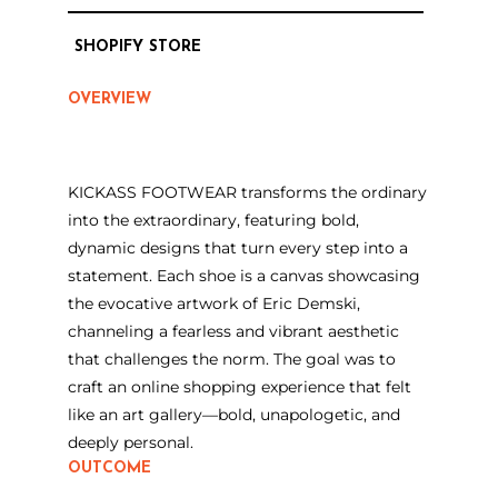
SHOPIFY STORE
OVERVIEW
KICKASS FOOTWEAR transforms the ordinary
into the extraordinary, featuring bold,
dynamic designs that turn every step into a
statement. Each shoe is a canvas showcasing
the evocative artwork of Eric Demski,
channeling a fearless and vibrant aesthetic
that challenges the norm. The goal was to
craft an online shopping experience that felt
like an art gallery—bold, unapologetic, and
deeply personal.
OUTCOME