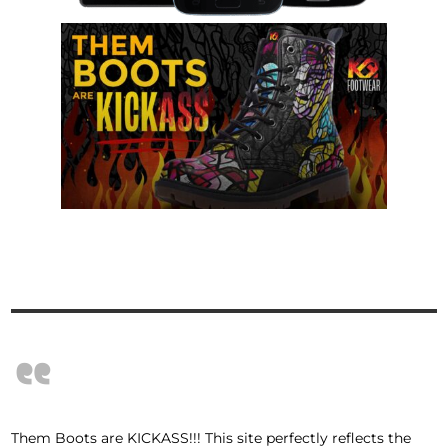
“
Them Boots are KICKASS!!! This site perfectly reflects the