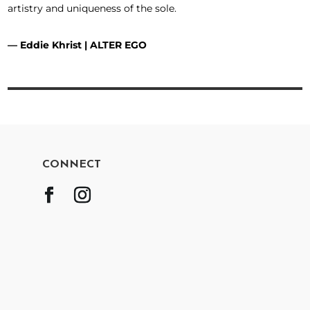
artistry and uniqueness of the sole.
—
Eddie Khrist
| ALTER EGO
CONNECT