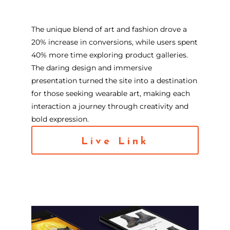
The unique blend of art and fashion drove a
20% increase in conversions, while users spent
40% more time exploring product galleries.
The daring design and immersive
presentation turned the site into a destination
for those seeking wearable art, making each
interaction a journey through creativity and
bold expression.
Live Link